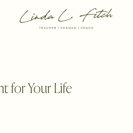
TEACHER | SHAMAN | COACH
 RESOURCES
DREAM INTO BEING
THE AYNI WAY MEMBERSHIP
t for Your Life