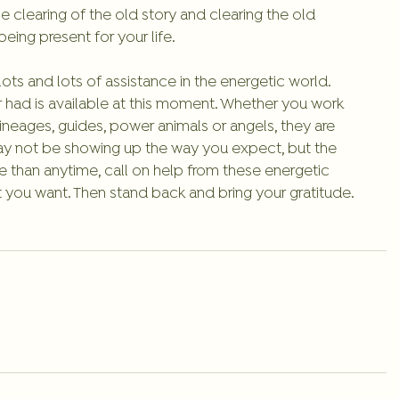
he clearing of the old story and clearing the old 
eing present for your life. 
s and lots of assistance in the energetic world. 
 had is available at this moment. Whether you work 
 lineages, guides, power animals or angels, they are 
may not be showing up the way you expect, but the 
e than anytime, call on help from these energetic 
t you want. Then stand back and bring your gratitude. 