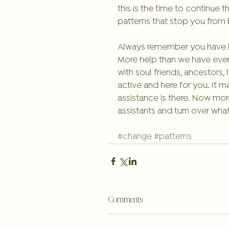
this is the time to continue t
patterns that stop you from b
Always remember you have lot
More help than we have ever
with soul friends, ancestors,
active and here for you. It 
assistance is there. Now mor
assistants and turn over wha
#change
#patterns
Comments