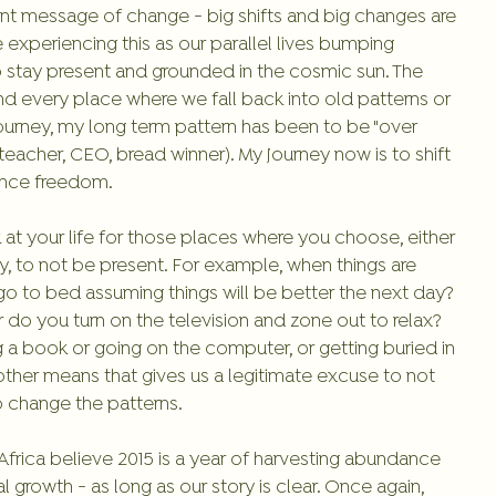
tent message of change - big shifts and big changes are 
xperiencing this as our parallel lives bumping 
 stay present and grounded in the cosmic sun. The 
ind every place where we fall back into old patterns or 
ourney, my long term pattern has been to be "over 
 teacher, CEO, bread winner). My journey now is to shift 
ence freedom. 
 at your life for those places where you choose, either 
, to not be present. For example, when things are 
go to bed assuming things will be better the next day? 
 do you turn on the television and zone out to relax? 
g a book or going on the computer, or getting buried in 
other means that gives us a legitimate excuse to not 
to change the patterns. 
rica believe 2015 is a year of harvesting abundance 
growth - as long as our story is clear. Once again, 