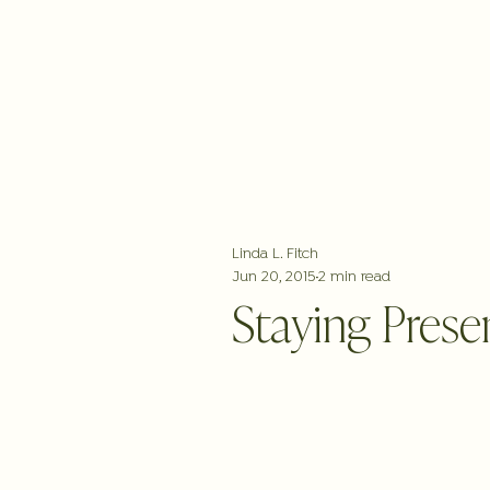
ABOUT
WORK WITH LINDA
FREE
Linda L. Fitch
Jun 20, 2015
2 min read
Staying Presen