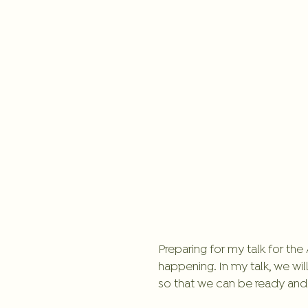
Preparing for my talk for th
happening. In my talk, we wil
so that we can be ready and c