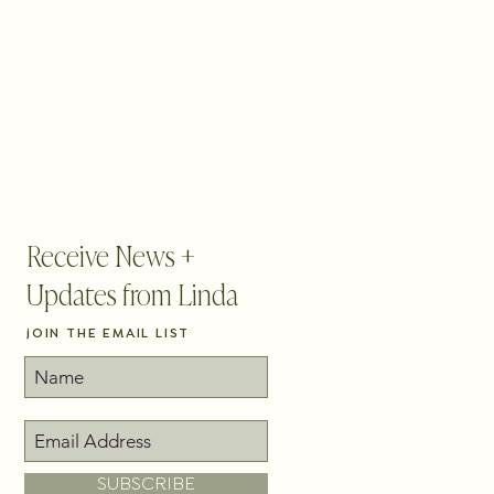
BLOG
CONTACT
PICK YOUR PATH
Receive News +
Updates from Linda
jOIN THE EMAIL LIST
SUBSCRIBE