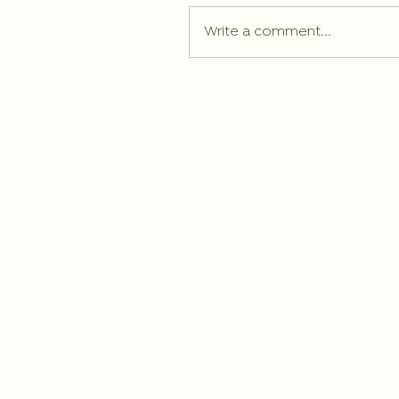
Write a comment...