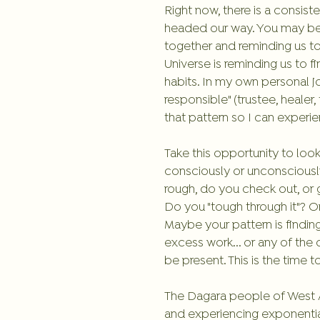
Right now, there is a consis
headed our way. You may be e
together and reminding us to
Universe is reminding us to f
habits. In my own personal j
responsible" (trustee, healer,
that pattern so I can experi
Take this opportunity to look
consciously or unconsciously
rough, do you check out, or 
Do you "tough through it"? Or
Maybe your pattern is findin
excess work... or any of the 
be present. This is the time 
The Dagara people of West Af
and experiencing exponential 