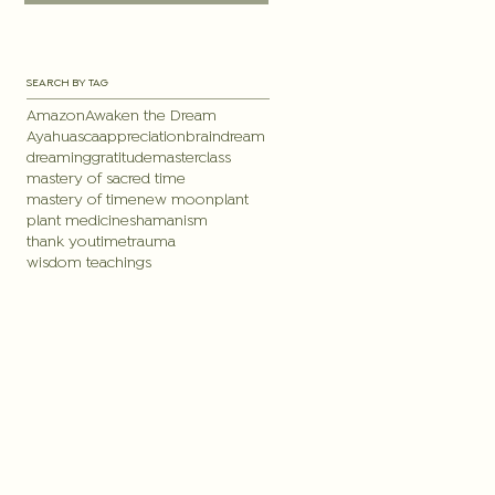
SEARCH BY TAG
Amazon
Awaken the Dream
Ayahuasca
appreciation
brain
dream
dreaming
gratitude
masterclass
mastery of sacred time
mastery of time
new moon
plant
plant medicine
shamanism
thank you
time
trauma
wisdom teachings