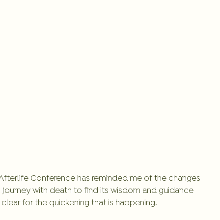
e Afterlife Conference has reminded me of the changes 
l journey with death to find its wisdom and guidance 
lear for the quickening that is happening. 