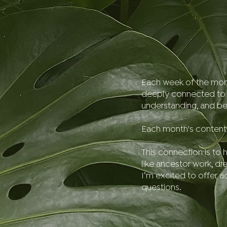
Each week of the month 
deeply connected to sp
understanding, and be
Each month's content 
This connection is to h
like ancestor work, dr
I’m excited to offer 
questions.