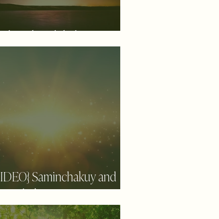
aling the Global
VIDEO} Saminchakuy and
aiwachakuy