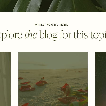
WHILE YOU'RE HERE
xplore
the
blog for this topic