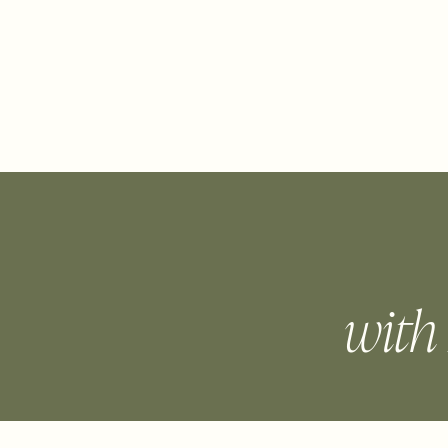
ABOUT
WORK WITH LINDA
FREE
with