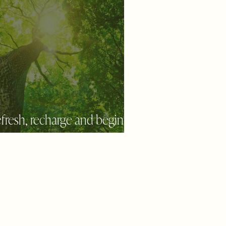
fresh, recharge and begin
new