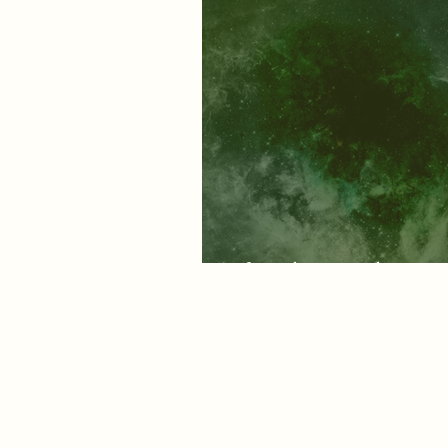
Of earth, air and energ