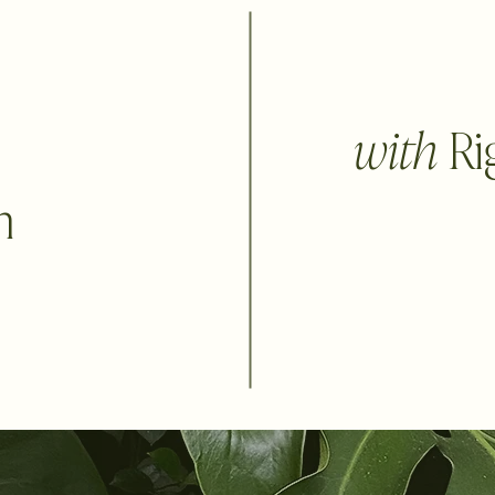
with
Ri
n