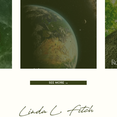
Re
y
Celebrating Pachamama
a
SEE MORE →