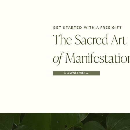
GET STARTED WITH A FREE GIFT
The Sacred Art
of
Manifestatio
DOWNLOAD →