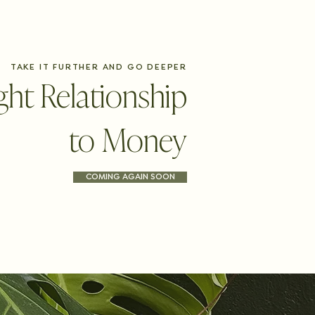
TAKE IT FURTHER AND GO DEEPER
ght Relationship
to Money
COMING AGAIN SOON