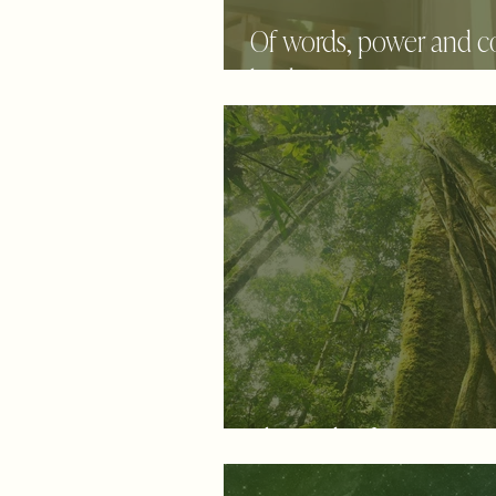
Of words, power and 
back to center . . .
The path of persistenc