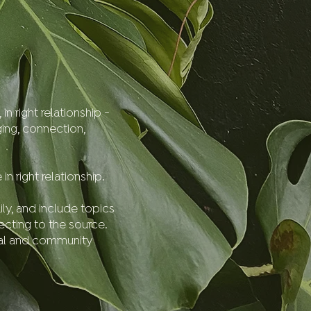
n right relationship -
ging, connection,
 right relationship.
ily, and include topics
ecting to the source.
bal and community