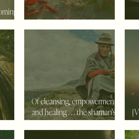
coming
Of love and honoring
He
Of cleansing, empowerment
and healing . . . the shaman's
[
e
way
S