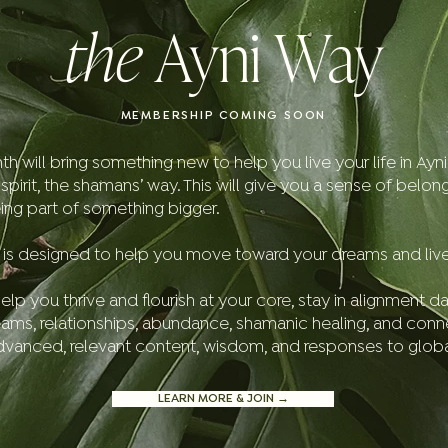
the
Ayni Way
MEMBERSHIP COMING SOON
will bring something new to help you live your life in Ayni, i
irit, the shamans’ way. This will give you a sense of belon
ing part of something bigger.
is designed to help you move toward your dreams and live in
elp you thrive and flourish at your core, stay in alignment da
eams, relationships, abundance, shamanic healing, and conn
advanced, relevant content, wisdom, and responses to glo
LEARN MORE & JOIN →