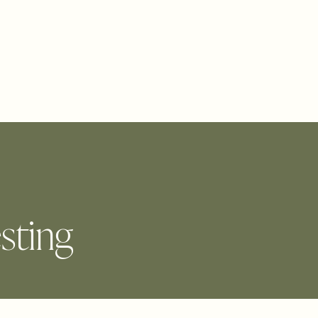
BLOG
CONTACT
PICK YOUR PATH
sting