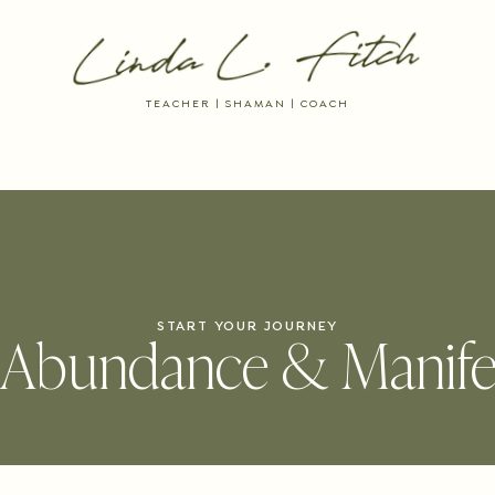
TEACHER | SHAMAN | COACH
 RESOURCES
DREAM INTO BEING
THE AYNI WAY MEMBERSHIP
START YOUR JOURNEY
Abundance & Manife