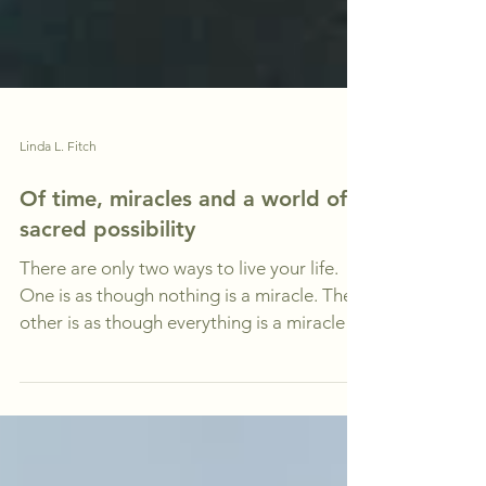
Linda L. Fitch
Of time, miracles and a world of
sacred possibility
There are only two ways to live your life.
One is as though nothing is a miracle. The
other is as though everything is a miracle.
~...