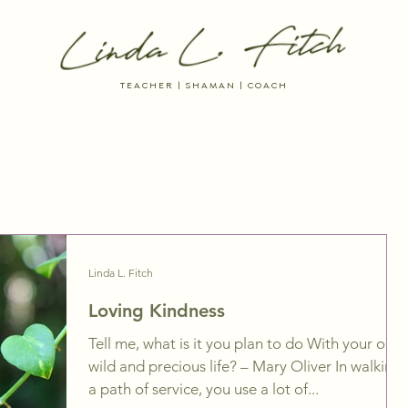
TEACHER | SHAMAN | COACH
 RESOURCES
DREAM INTO BEING
THE AYNI WAY MEMBERSHIP
Linda L. Fitch
Loving Kindness
Tell me, what is it you plan to do With your one
wild and precious life? – Mary Oliver In walking
a path of service, you use a lot of...