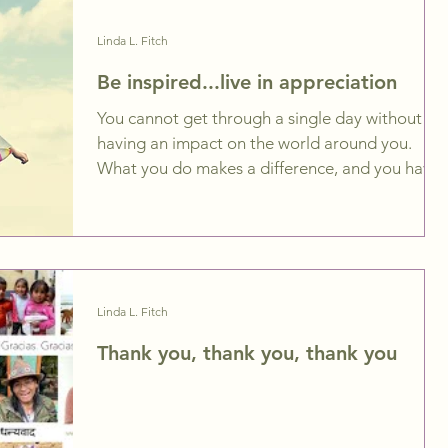
Linda L. Fitch
Be inspired...live in appreciation
You cannot get through a single day without
having an impact on the world around you.
What you do makes a difference, and you have
to...
Linda L. Fitch
Thank you, thank you, thank you