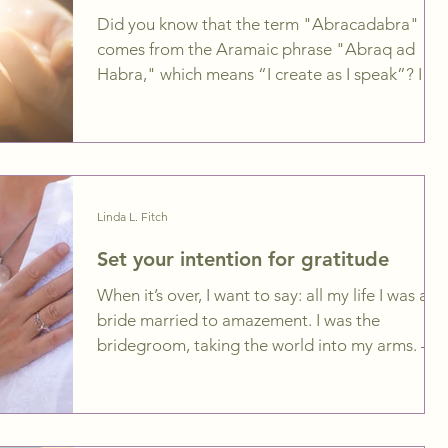
Did you know that the term "Abracadabra"
comes from the Aramaic phrase "Abraq ad
Habra," which means “I create as I speak”? I
just love...
Linda L. Fitch
Set your intention for gratitude
When it’s over, I want to say: all my life I was a
bride married to amazement. I was the
bridegroom, taking the world into my arms. –...