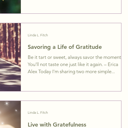
Linda L. Fitch
Savoring a Life of Gratitude
Be it tart or sweet, always savor the moment.
You'll not taste one just like it again. – Erica
Alex Today I'm sharing two more simple...
Linda L. Fitch
Live with Gratefulness