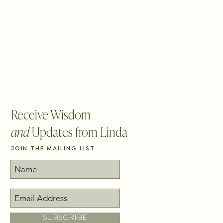
BLOG
CONTACT
PICK YOUR PATH
Receive Wisdom
and
Updates from Linda
JOIN THE MAILING LIST
SUBSCRIBE