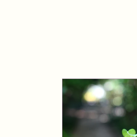
ABOUT
WORK WITH LINDA
FREE