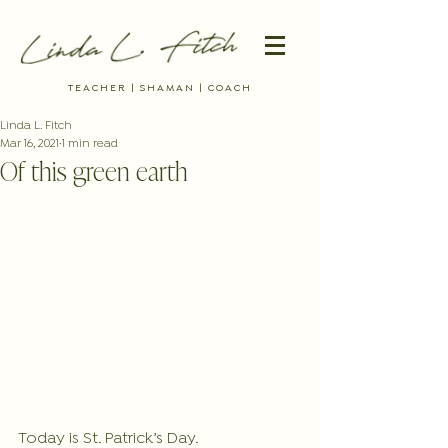
TEACHER | SHAMAN | COACH
Linda L. Fitch
Mar 16, 2021
1 min read
Of this green earth
Today is St. Patrick’s Day.