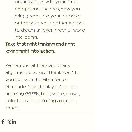
organizations with your time, 
energy and finances, how you 
bring green into your home or 
outdoor space, or other actions 
to dream an even greener world 
into being. 
Take that right thinking and right 
loving right into action.
Remember at the start of any 
alignment is to say “Thank You.”  Fill 
yourself with the vibration of 
Gratitude. Say "thank you" for this 
amazing GREEN, blue, white, brown, 
colorful planet spinning around in 
space.  