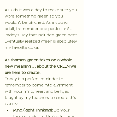
As kids, it was a day to make sure you 
wore something green so you 
wouldn’t be pinched. As a young 
adult, I remember one particular St. 
Paddy’s Day that included green beer.
Eventually realized green is absolutely 
my favorite color.
As shaman, green takes on a whole 
new meaning . . . about the GREEN we 
are here to create.
Today is a perfect reminder to 
remember to come into alignment 
with your mind, heart and belly, as 
taught by my teachers, to create this 
GREEN:
Mind (Right Thinking):
 Do your 
thoughts, vision, thinking include 