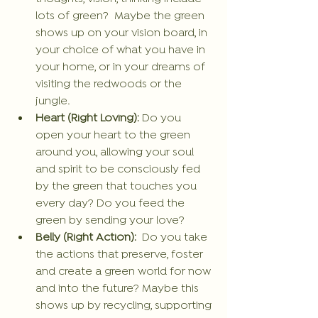
lots of green?  Maybe the green 
shows up on your vision board, in 
your choice of what you have in 
your home, or in your dreams of 
visiting the redwoods or the 
jungle.
Heart (Right Loving): 
Do you 
open your heart to the green 
around you, allowing your soul 
and spirit to be consciously fed 
by the green that touches you 
every day? Do you feed the 
green by sending your love?
Belly (Right Action): 
 Do you take 
the actions that preserve, foster 
and create a green world for now 
and into the future? Maybe this 
shows up by recycling, supporting 