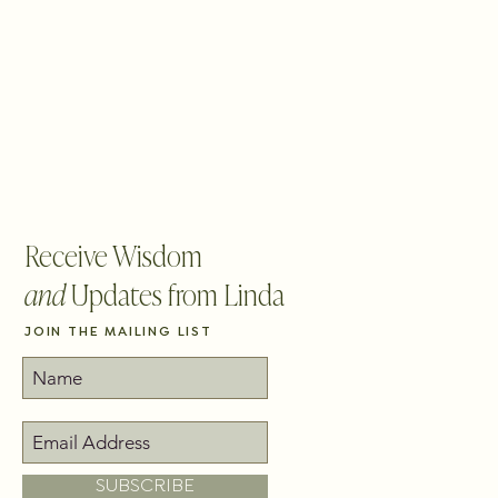
BLOG
CONTACT
PICK YOUR PATH
Receive Wisdom
and
Updates from Linda
JOIN THE MAILING LIST
SUBSCRIBE