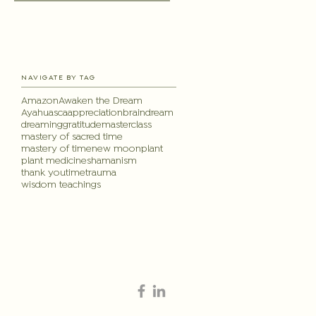
NAVIGATE BY TAG
Amazon
Awaken the Dream
Ayahuasca
appreciation
brain
dream
dreaming
gratitude
masterclass
mastery of sacred time
mastery of time
new moon
plant
plant medicine
shamanism
thank you
time
trauma
wisdom teachings