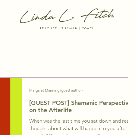
TEACHER | SHAMAN | COACH
 RESOURCES
DREAM INTO BEING
THE AYNI WAY MEMBERSHIP
Margaret Manning (guest author)
[GUEST POST] Shamanic Perspectives
on the Afterlife
When was the last time you sat down and really
thought about what will happen to you after