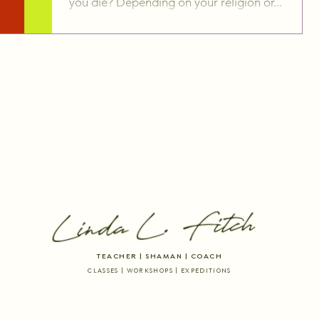
you die? Depending on your religion or...
TEACHER | SHAMAN | COACH
CLASSES | WORKSHOPS | EXPEDITIONS