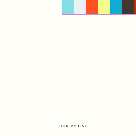
JOIN MY LIST