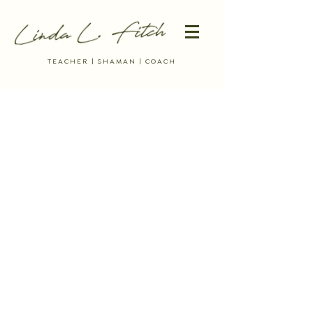
TEACHER | SHAMAN | COACH