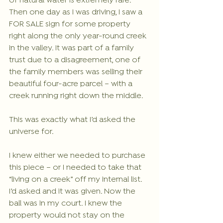
of natural water is extremely rare.  
Then one day as I was driving, I saw a 
FOR SALE sign for some property 
right along the only year-round creek 
in the valley. It was part of a family 
trust due to a disagreement, one of 
the family members was selling their 
beautiful four-acre parcel – with a 
creek running right down the middle.
This was exactly what I’d asked the 
universe for. 
I knew either we needed to purchase 
this piece – or I needed to take that 
“living on a creek” off my internal list. 
I’d asked and it was given. Now the 
ball was in my court. I knew the 
property would not stay on the 