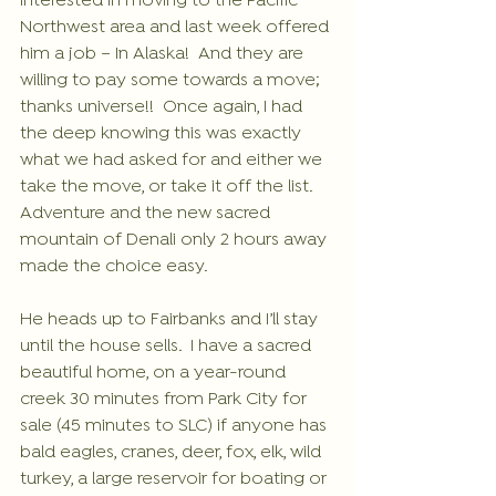
interested in moving to the Pacific 
Northwest area and last week offered 
him a job – In Alaska!  And they are 
willing to pay some towards a move; 
thanks universe!!  Once again, I had 
the deep knowing this was exactly 
what we had asked for and either we 
take the move, or take it off the list. 
Adventure and the new sacred 
mountain of Denali only 2 hours away 
made the choice easy.
He heads up to Fairbanks and I’ll stay 
until the house sells.  I have a sacred 
beautiful home, on a year-round 
creek 30 minutes from Park City for 
sale (45 minutes to SLC) if anyone has 
bald eagles, cranes, deer, fox, elk, wild 
turkey, a large reservoir for boating or 