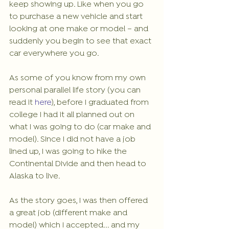
keep showing up. Like when you go 
to purchase a new vehicle and start 
looking at one make or model – and 
suddenly you begin to see that exact 
car everywhere you go.
As some of you know from my own 
personal parallel life story (you can 
read it 
here
), before I graduated from 
college I had it all planned out on 
what I was going to do (car make and 
model). Since I did not have a job 
lined up, I was going to hike the 
Continental Divide and then head to 
Alaska to live. 
As the story goes, I was then offered 
a great job (different make and 
model) which I accepted... and my 