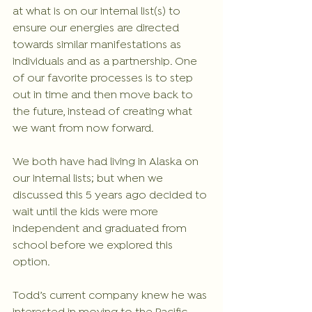
at what is on our internal list(s) to 
ensure our energies are directed 
towards similar manifestations as 
individuals and as a partnership. One 
of our favorite processes is to step 
out in time and then move back to 
the future, instead of creating what 
we want from now forward. 
We both have had living in Alaska on 
our internal lists; but when we 
discussed this 5 years ago decided to 
wait until the kids were more 
independent and graduated from 
school before we explored this 
option.
Todd’s current company knew he was 