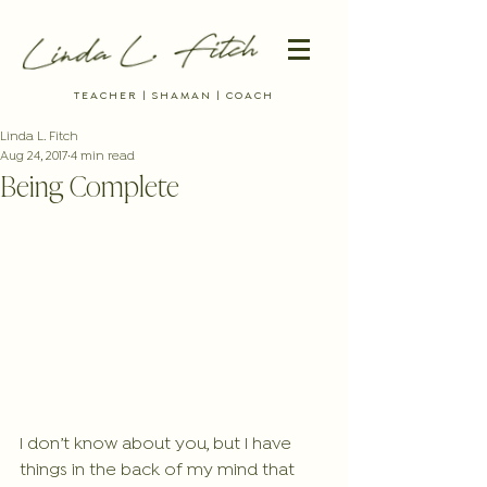
TEACHER | SHAMAN | COACH
Linda L. Fitch
Aug 24, 2017
4 min read
Being Complete
I don’t know about you, but I have 
things in the back of my mind that 