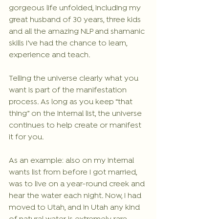
gorgeous life unfolded, including my 
great husband of 30 years, three kids 
and all the amazing NLP and shamanic 
skills I’ve had the chance to learn, 
experience and teach.
Telling the universe clearly what you 
want is part of the manifestation 
process. As long as you keep “that 
thing” on the internal list, the universe 
continues to help create or manifest 
it for you.
As an example: also on my internal 
wants list from before I got married, 
was to live on a year-round creek and 
hear the water each night. Now, I had 
moved to Utah, and in Utah any kind 