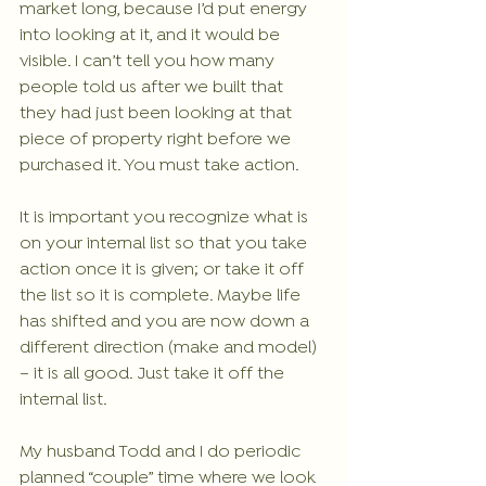
market long, because I’d put energy 
into looking at it, and it would be 
visible. I can’t tell you how many 
people told us after we built that 
they had just been looking at that 
piece of property right before we 
purchased it. You must take action.
It is important you recognize what is 
on your internal list so that you take 
action once it is given; or take it off 
the list so it is complete. Maybe life 
has shifted and you are now down a 
different direction (make and model) 
– it is all good. Just take it off the 
internal list.
My husband Todd and I do periodic 
planned “couple” time where we look 