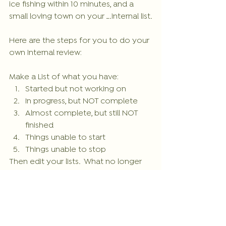
ice fishing within 10 minutes, and a 
small loving town on your ….internal list.
Here are the steps for you to do your 
own internal review:
Make a List of what you have: 
Started but not working on  
In progress, but NOT complete  
Almost complete, but still NOT 
finished  
Things unable to start  
Things unable to stop 
Then edit your lists.  What no longer 
fits your life and needs to come off 
to free up energy for your life? What 
need to be completed?
Take a look on what you have on 